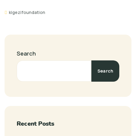
kigezifoundation
Search
Search
Recent Posts