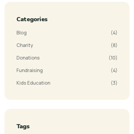
Categories
Blog
(4)
Charity
(8)
Donations
(10)
Fundraising
(4)
Kids Education
(3)
Tags