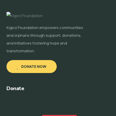
Kigezi Foundation empowers communities
and orphans through support, donations,
and initiatives fostering hope and
transformation.
DONATE NOW
Donate