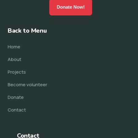
Donate Now!
Back to Menu
Home
About
Projects
Become volunteer
Donate
Contact
Contact