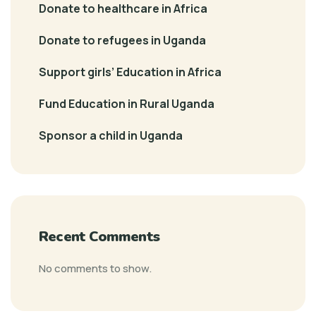
Donate to healthcare in Africa
Donate to refugees in Uganda
Support girls’ Education in Africa
Fund Education in Rural Uganda
Sponsor a child in Uganda
Recent Comments
No comments to show.