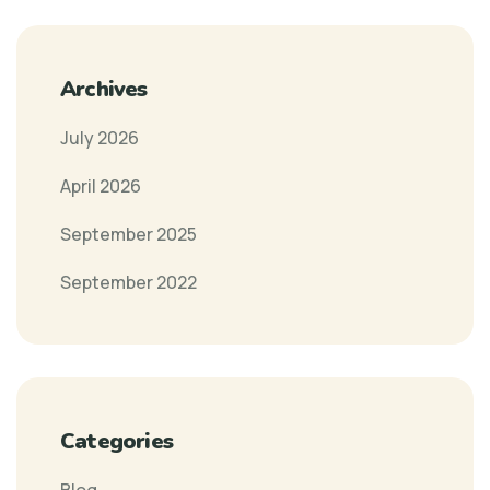
Archives
July 2026
April 2026
September 2025
September 2022
Categories