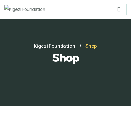
Kigezi Foundation
Shop
Shop