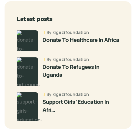
Latest posts
By kigezifoundation
Donate To Healthcare In Africa
By kigezifoundation
Donate To Refugees In
Uganda
By kigezifoundation
Support Girls’ Education In
Afri…