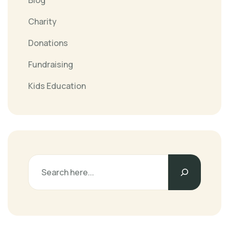
Blog
Charity
Donations
Fundraising
Kids Education