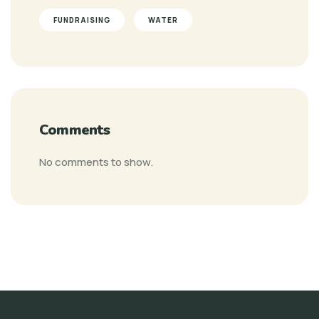
FUNDRAISING
WATER
Comments
No comments to show.