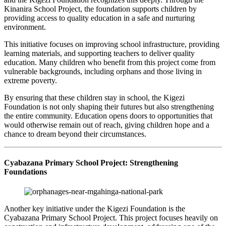
Kinanira School Project, the foundation supports children by
providing access to quality education in a safe and nurturing
environment.
This initiative focuses on improving school infrastructure, providing
learning materials, and supporting teachers to deliver quality
education. Many children who benefit from this project come from
vulnerable backgrounds, including orphans and those living in
extreme poverty.
By ensuring that these children stay in school, the Kigezi
Foundation is not only shaping their futures but also strengthening
the entire community. Education opens doors to opportunities that
would otherwise remain out of reach, giving children hope and a
chance to dream beyond their circumstances.
Cyabazana Primary School Project: Strengthening
Foundations
Another key initiative under the Kigezi Foundation is the
Cyabazana Primary School Project. This project focuses heavily on