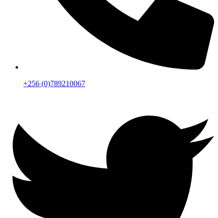
+256 (0)789210067