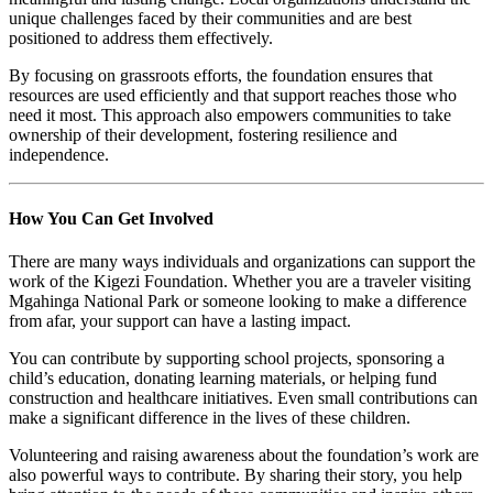
unique challenges faced by their communities and are best
positioned to address them effectively.
By focusing on grassroots efforts, the foundation ensures that
resources are used efficiently and that support reaches those who
need it most. This approach also empowers communities to take
ownership of their development, fostering resilience and
independence.
How You Can Get Involved
There are many ways individuals and organizations can support the
work of the Kigezi Foundation. Whether you are a traveler visiting
Mgahinga National Park or someone looking to make a difference
from afar, your support can have a lasting impact.
You can contribute by supporting school projects, sponsoring a
child’s education, donating learning materials, or helping fund
construction and healthcare initiatives. Even small contributions can
make a significant difference in the lives of these children.
Volunteering and raising awareness about the foundation’s work are
also powerful ways to contribute. By sharing their story, you help