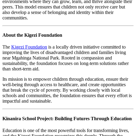
environments where they can grow, learn, and thrive alongside their
peers. This model ensures that children not only receive care but
also develop a sense of belonging and identity within their
communities.
About the Kigezi Foundation
The
Kigezi Foundation
is a locally driven initiative committed to
improving the lives of disadvantaged children and families living
near Mgahinga National Park. Rooted in compassion and
sustainability, the foundation focuses on long-term solutions rather
than short-term aid.
Its mission is to empower children through education, ensure their
well-being through access to healthcare, and create opportunities
that break the cycle of poverty. By working closely with local
schools and communities, the foundation ensures that every effort is
impactful and sustainable.
Kinanira School Project: Building Futures Through Education
Education is one of the most powerful tools for transforming lives,
and the Kigezi Foundation recognizes this deeply. Through the