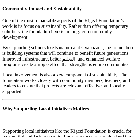
Community Impact and Sustainability
One of the most remarkable aspects of the Kigezi Foundation’s
work is its focus on sustainability. Rather than offering temporary
solutions, the foundation invests in long-term community
development.
By supporting schools like Kinanira and Cyabazana, the foundation
is building systems that will continue to benefit future generations.
Improved infrastructure, better التعليم, and enhanced welfare
programs create a ripple effect that strengthens entire communities.
Local involvement is also a key component of sustainability. The
foundation works closely with community members, teachers, and
leaders to ensure that projects are relevant, effective, and locally
supported.
Why Supporting Local Initiatives Matters
Supporting local initiatives like the Kigezi Foundation is crucial for
meaningful and lasting change. Local organizations understand the