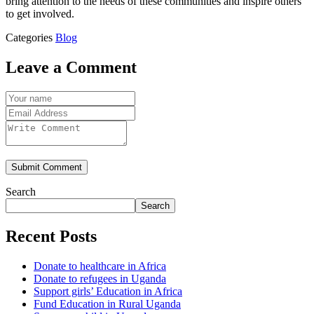
bring attention to the needs of these communities and inspire others
to get involved.
Categories
Blog
Leave a Comment
Submit Comment
Search
Search
Recent Posts
Donate to healthcare in Africa
Donate to refugees in Uganda
Support girls’ Education in Africa
Fund Education in Rural Uganda