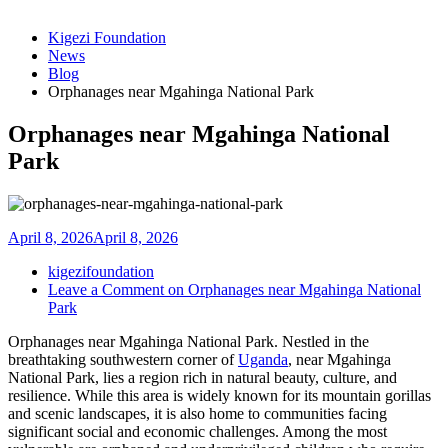
Kigezi Foundation
News
Blog
Orphanages near Mgahinga National Park
Orphanages near Mgahinga National
Park
April 8, 2026
April 8, 2026
kigezifoundation
Leave a Comment
on Orphanages near Mgahinga National
Park
Orphanages near Mgahinga National Park. Nestled in the
breathtaking southwestern corner of
Uganda
, near Mgahinga
National Park, lies a region rich in natural beauty, culture, and
resilience. While this area is widely known for its mountain gorillas
and scenic landscapes, it is also home to communities facing
significant social and economic challenges. Among the most