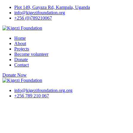
Skip
Plot 149, Gayaza Rd, Kampala, Uganda
to
info@kigezifoundation.org
content
+256 (0)789210067
Home
About
Projects
Become volunteer
Donate
Contact
Donate Now
info@kigezifoundation.org.org
+256 789 210 067