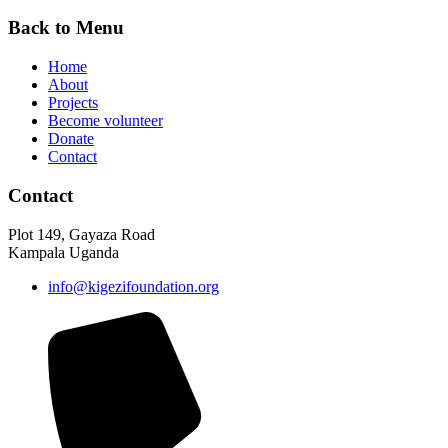
Back to Menu
Home
About
Projects
Become volunteer
Donate
Contact
Contact
Plot 149, Gayaza Road
Kampala Uganda
info@kigezifoundation.org