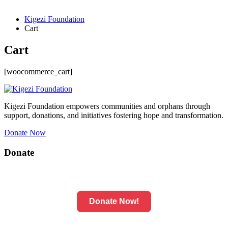
Kigezi Foundation
Cart
Cart
[woocommerce_cart]
Kigezi Foundation empowers communities and orphans through
support, donations, and initiatives fostering hope and transformation.
Donate Now
Donate
Donate Now!