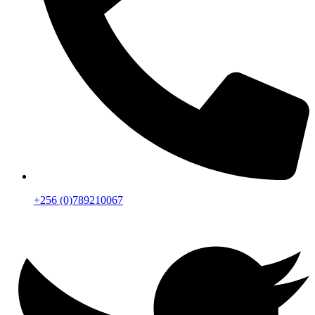
+256 (0)789210067